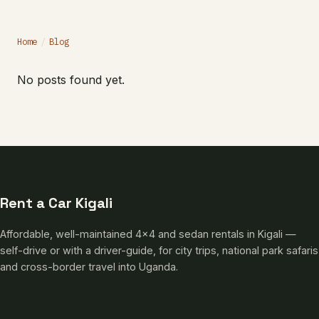
Home
/
Blog
No posts found yet.
Rent a Car Kigali
Affordable, well-maintained 4×4 and sedan rentals in Kigali —
self-drive or with a driver-guide, for city trips, national park safaris
and cross-border travel into Uganda.