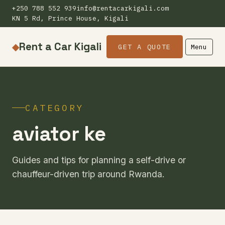
+250 788 552 939
info@rentacarkigali.com
KN 5 Rd, Prince House, Kigali
Rent a Car Kigali
◆
GET A QUOTE
Menu
CATEGORY
aviator ke
Guides and tips for planning a self-drive or
chauffeur-driven trip around Rwanda.