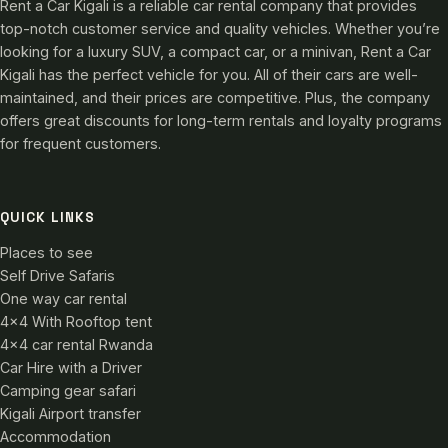
Rent a Car Kigali is a reliable car rental company that provides
top-notch customer service and quality vehicles. Whether you’re
looking for a luxury SUV, a compact car, or a minivan, Rent a Car
Kigali has the perfect vehicle for you. All of their cars are well-
maintained, and their prices are competitive. Plus, the company
offers great discounts for long-term rentals and loyalty programs
for frequent customers.
QUICK LINKS
Places to see
Self Drive Safaris
One way car rental
4×4 With Rooftop tent
4×4 car rental Rwanda
Car Hire with a Driver
Camping gear safari
Kigali Airport transfer
Accommodation