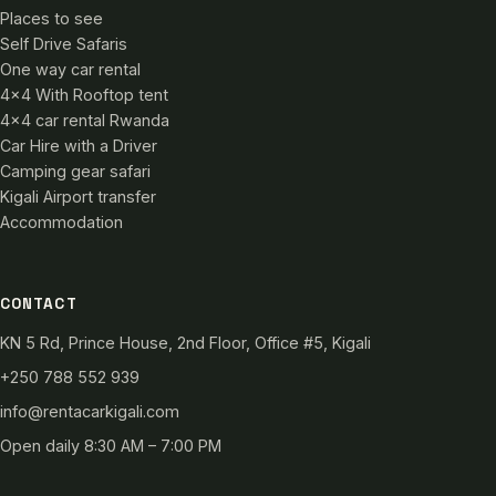
Places to see
Self Drive Safaris
One way car rental
4×4 With Rooftop tent
4×4 car rental Rwanda
Car Hire with a Driver
Camping gear safari
Kigali Airport transfer
Accommodation
CONTACT
KN 5 Rd, Prince House, 2nd Floor, Office #5, Kigali
+250 788 552 939
info@rentacarkigali.com
Open daily 8:30 AM – 7:00 PM