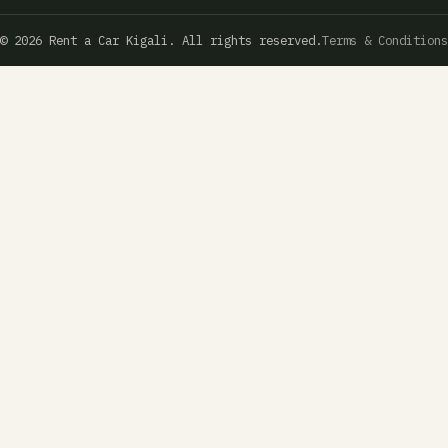
© 2026 Rent a Car Kigali. All rights reserved.
Terms & Conditions