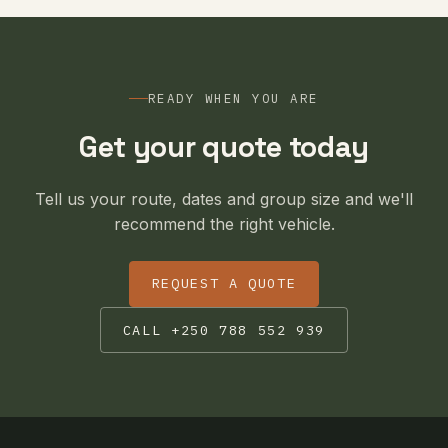
READY WHEN YOU ARE
Get your quote today
Tell us your route, dates and group size and we'll
recommend the right vehicle.
REQUEST A QUOTE
CALL +250 788 552 939