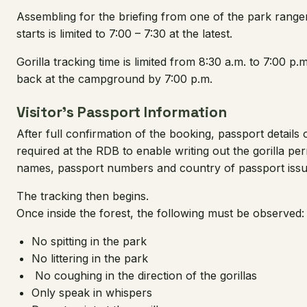
Assembling for the briefing from one of the park ranger
starts is limited to 7:00 – 7:30 at the latest.
Gorilla tracking time is limited from 8:30 a.m. to 7:00 p.m
back at the campground by 7:00 p.m.
Visitor’s Passport Information
After full confirmation of the booking, passport details o
required at the RDB to enable writing out the gorilla per
names, passport numbers and country of passport issu
The tracking then begins.
Once inside the forest, the following must be observed:
No spitting in the park
No littering in the park
No coughing in the direction of the gorillas
Only speak in whispers