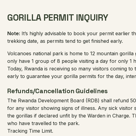
GORILLA PERMIT INQUIRY
Note:
It’s highly advisable to book your permit earlier t
trekking date, as permits tend to get finished early.
Volcanoes national park is home to 12 mountain gorill
only have 1 group of 8 people visiting a day for only 1 
Today, Rwanda is receiving so many visitors coming to to
early to guarantee your gorilla permits for the day, inter
Refunds/Cancellation Guidelines
The Rwanda Development Board (RDB) shall refund 50% 
for any visitor showing signs of illness. Any sick visitor
the gorillas if declared unfit by the Warden in Charge. Th
who have travelled to the park.
Tracking Time Limit.