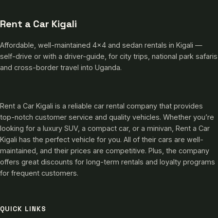
Rent a Car Kigali
Affordable, well-maintained 4×4 and sedan rentals in Kigali —
self-drive or with a driver-guide, for city trips, national park safaris
and cross-border travel into Uganda.
Rent a Car Kigali is a reliable car rental company that provides
top-notch customer service and quality vehicles. Whether you’re
looking for a luxury SUV, a compact car, or a minivan, Rent a Car
Kigali has the perfect vehicle for you. All of their cars are well-
maintained, and their prices are competitive. Plus, the company
offers great discounts for long-term rentals and loyalty programs
for frequent customers.
QUICK LINKS