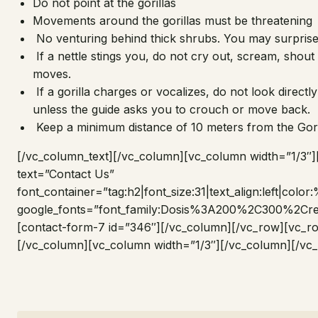
Do not point at the gorillas
Movements around the gorillas must be threatening
No venturing behind thick shrubs. You may surprise 
If a nettle stings you, do not cry out, scream, sho
moves.
If a gorilla charges or vocalizes, do not look directly a
unless the guide asks you to crouch or move back.
Keep a minimum distance of 10 meters from the Gori
[/vc_column_text][/vc_column][vc_column width=”1/3″
text=”Contact Us”
font_container=”tag:h2|font_size:31|text_align:left|colo
google_fonts=”font_family:Dosis%3A200%2C300%2
[contact-form-7 id=”346″][/vc_column][/vc_row][vc_r
[/vc_column][vc_column width=”1/3″][/vc_column][/vc