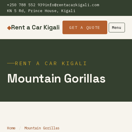
+250 788 552 939
info@rentacarkigali.com
KN 5 Rd, Prince House, Kigali
Rent a Car Kigali
◆
GET A QUOTE
Menu
RENT A CAR KIGALI
Mountain Gorillas
Home
/
Mountain Gorillas