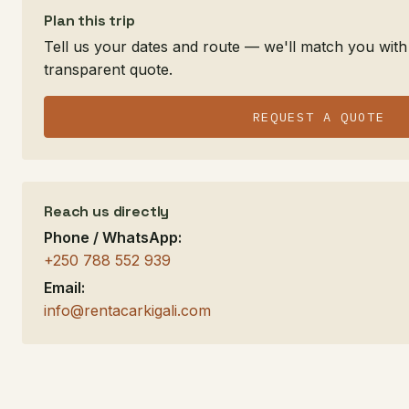
Plan this trip
Tell us your dates and route — we'll match you with 
transparent quote.
REQUEST A QUOTE
Reach us directly
Phone / WhatsApp:
+250 788 552 939
Email:
info@rentacarkigali.com