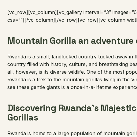
[vc_row][vc_column][vc_gallery interval=”3″ images=”61
css=””][/vc_column][/vc_row][vc_row][vc_column widt
Mountain Gorilla an adventure o
Rwanda is a small, landlocked country tucked away in the
country filled with history, culture, and breathtaking be
all, however, is its diverse wildlife. One of the most popu
Rwanda is a trek to the mountain gorillas living in the 
see these gentle giants is a once-in-a-lifetime experien
Discovering Rwanda’s Majesti
Gorillas
Rwanda is home to a large population of mountain gorill