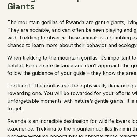
Giants
The mountain gorillas of Rwanda are gentle giants, livin
They are sociable, and can often be seen playing and g
wild. Trekking to observe these animals is a humbling ex
chance to learn more about their behavior and ecology
When trekking to the mountain gorillas, it’s important t
habitat. Keep a safe distance and don’t approach the gori
follow the guidance of your guide – they know the area 
Trekking to the gorillas can be a physically demanding acti
rewarding one. You will be rewarded for your efforts w
unforgettable moments with nature’s gentle giants. It is
forget.
Rwanda is an incredible destination for wildlife lovers l
experience. Trekking to the mountain gorillas living in 
once-in-a-lifetime opportunity to observe these majestic