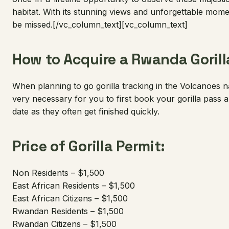
habitat. With its stunning views and unforgettable momen
be missed.[/vc_column_text][vc_column_text]
How to Acquire a Rwanda Gorill
When planning to go gorilla tracking in the Volcanoes na
very necessary for you to first book your gorilla pass 
date as they often get finished quickly.
Price of Gorilla Permit:
Non Residents – $1,500
East African Residents – $1,500
East African Citizens – $1,500
Rwandan Residents – $1,500
Rwandan Citizens – $1,500