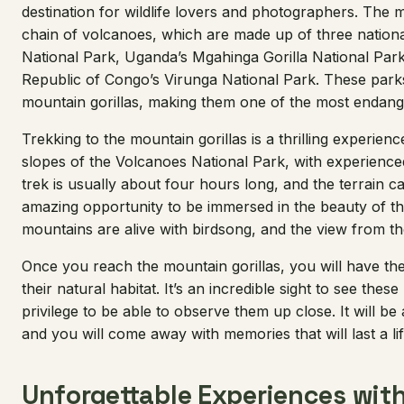
destination for wildlife lovers and photographers. The mo
chain of volcanoes, which are made up of three nation
National Park, Uganda’s Mgahinga Gorilla National Par
Republic of Congo’s Virunga National Park. These par
mountain gorillas, making them one of the most endange
Trekking to the mountain gorillas is a thrilling experience
slopes of the Volcanoes National Park, with experience
trek is usually about four hours long, and the terrain can 
amazing opportunity to be immersed in the beauty of 
mountains are alive with birdsong, and the view from the
Once you reach the mountain gorillas, you will have th
their natural habitat. It’s an incredible sight to see these
privilege to be able to observe them up close. It will b
and you will come away with memories that will last a lif
Unforgettable Experiences with