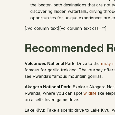
the-beaten-path destinations that are not ty
discovering hidden waterfalls, driving throu
opportunities for unique experiences are e
[/vc_column_text][vc_column_text css=””]
Recommended Ro
Volcanoes National Park
: Drive to the
misty 
famous for gorilla trekking. The journey offe
see Rwanda’s famous mountain gorillas.
Akagera National Park
: Explore Akagera Nati
Rwanda, where you can spot
wildlife
like elep
on a self-driven game drive.
Lake Kivu
: Take a scenic drive to Lake Kivu,