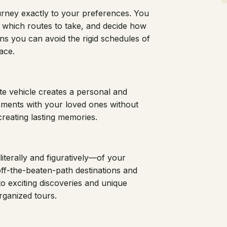
journey exactly to your preferences. You
 which routes to take, and decide how
ans you can avoid the rigid schedules of
ace.
ate vehicle creates a personal and
oments with your loved ones without
creating lasting memories.
literally and figuratively—of your
ff-the-beaten-path destinations and
o exciting discoveries and unique
rganized tours.