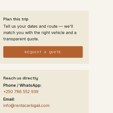
Plan this trip
Tell us your dates and route — we'll
match you with the right vehicle and a
transparent quote.
REQUEST A QUOTE
Reach us directly
Phone / WhatsApp:
+250 788 552 939
Email:
info@rentacarkigali.com