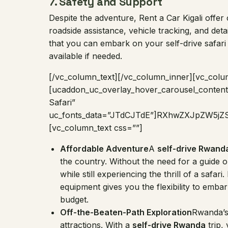
7.
Safety and Support
Despite the adventure, Rent a Car Kigali offe
roadside assistance, vehicle tracking, and det
that you can embark on your self-drive safari
available if needed.
[/vc_column_text][/vc_column_inner][vc_colu
[ucaddon_uc_overlay_hover_carousel_content 
Safari”
uc_fonts_data=”JTdCJTdE”]RXhwZXJpZW5
[vc_column_text css=””]
Affordable Adventure
A
self-drive Rwand
the country. Without the need for a guide
while still experiencing the thrill of a safar
equipment gives you the flexibility to emb
budget.
Off-the-Beaten-Path Exploration
Rwanda’s
attractions. With a
self-drive Rwanda
trip,