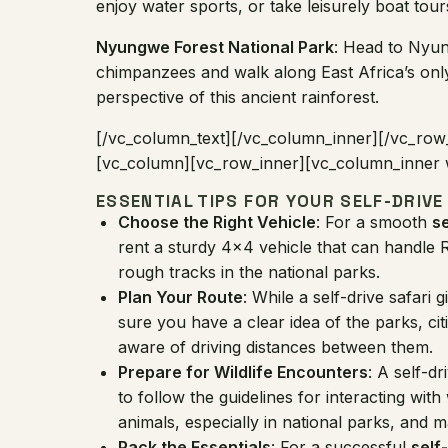
enjoy water sports, or take leisurely boat tour
Nyungwe Forest National Park
: Head to Nyun
chimpanzees and walk along East Africa’s onl
perspective of this ancient rainforest.
[/vc_column_text][/vc_column_inner][/vc_row
[vc_column][vc_row_inner][vc_column_inner w
ESSENTIAL TIPS FOR YOUR SELF-DRIVE
Choose the Right Vehicle
: For a smooth
s
rent a sturdy 4×4 vehicle that can handle R
rough tracks in the national parks.
Plan Your Route
: While a self-drive safari
sure you have a clear idea of the parks, cit
aware of driving distances between them.
Prepare for Wildlife Encounters
: A self-dr
to follow the guidelines for interacting with
animals, especially in national parks, and m
Pack the Essentials
: For a successful
self