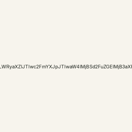
LWRyaXZlJTIwc2FmYXJpJTIwaW4lMjBSd2FuZGElMjB3aX