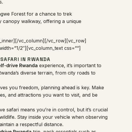
s.
gwe Forest for a chance to trek
y canopy walkway, offering a unique
_inner][/vc_column][/vc_row][vc_row]
idth=”1/2″][vc_column_text css=””]
 SAFARI IN RWANDA
elf-drive Rwanda
experience, it’s important to
wanda’s diverse terrain, from city roads to
 gives you freedom, planning ahead is key. Make
ies, and attractions you want to visit, and be
ive safari means you’re in control, but it’s crucial
 wildlife. Stay inside your vehicle when observing
aintain a respectful distance.
-drive Rwanda
trip, pack essentials such as