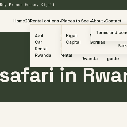
Rd, Prince House, Kigali
Home23
Rental options
Places to See
About
Contact
Self-
Terms and cond
car
Nyu
4×4
One
Kigali
Mountain
drive
rental
Nati
Car
Way
Capital
Gorillas
safari
with a
Park
Rental
Car
in
driver
Rwanda
rental
Rwanda
guide
 safari in Rw