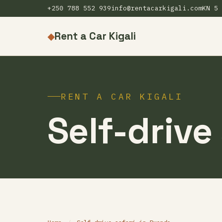
+250 788 552 939
info@rentacarkigali.com
KN 5 
Rent a Car Kigali
◆
RENT A CAR KIGALI
Self-drive