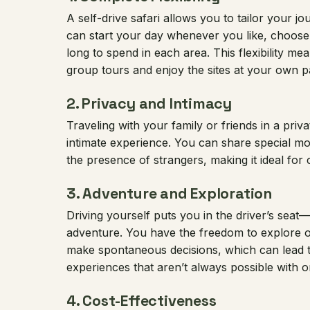
A self-drive safari allows you to tailor your 
can start your day whenever you like, choose
long to spend in each area. This flexibility me
group tours and enjoy the sites at your own p
2.
Privacy and Intimacy
Traveling with your family or friends in a priv
intimate experience. You can share special m
the presence of strangers, making it ideal for 
3.
Adventure and Exploration
Driving yourself puts you in the driver’s seat—
adventure. You have the freedom to explore o
make spontaneous decisions, which can lead t
experiences that aren’t always possible with o
4.
Cost-Effectiveness