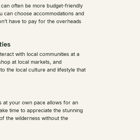
 can often be more budget-friendly
 You can choose accommodations and
on’t have to pay for the overheads
ties
teract with local communities at a
 shop at local markets, and
o the local culture and lifestyle that
s at your own pace allows for an
ke time to appreciate the stunning
 of the wilderness without the