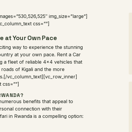
images=”530,526,525″ img_size=”large”]
c_column_text css=””]
re at Your Own Pace
xciting way to experience the stunning
 country at your own pace. Rent a Car
g a fleet of reliable 4×4 vehicles that
 roads of Kigali and the more
ks.[/vc_column_text][vc_row_inner]
t css=””]
 RWANDA?
 numerous benefits that appeal to
sonal connection with their
ari in Rwanda is a compelling option: