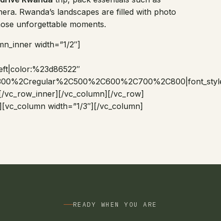
era. Rwanda’s landscapes are filled with photo
those unforgettable moments.
mn_inner width=”1/2″]
:left|color:%23d86522″
%2C300%2Cregular%2C500%2C600%2C700%2C800|font_sty
[/vc_row_inner][/vc_column][/vc_row]
][vc_column width=”1/3″][/vc_column]
READY WHEN YOU ARE