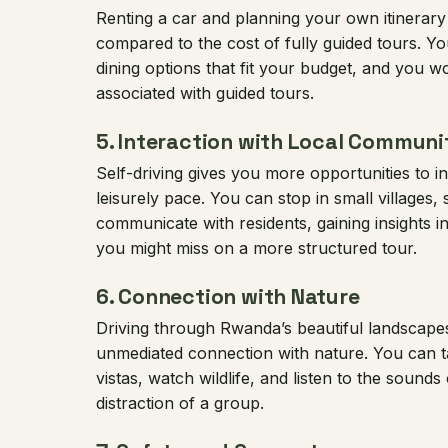
Renting a car and planning your own itinerary
compared to the cost of fully guided tours.
dining options that fit your budget, and you w
associated with guided tours.
5.
Interaction with Local Communi
Self-driving gives you more opportunities to in
leisurely pace. You can stop in small villages,
communicate with residents, gaining insights int
you might miss on a more structured tour.
6.
Connection with Nature
Driving through Rwanda’s beautiful landscape
unmediated connection with nature. You can ta
vistas, watch wildlife, and listen to the sounds
distraction of a group.