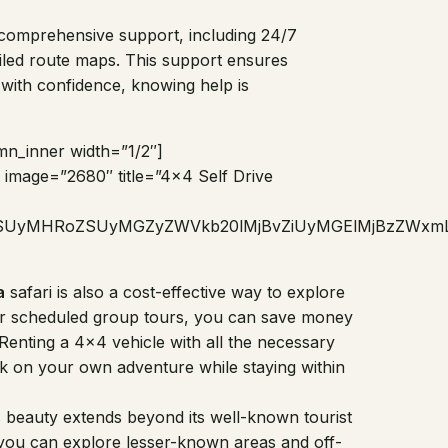
r comprehensive support, including 24/7
ailed route maps. This support ensures
 with confidence, knowing help is
mn_inner width=”1/2″]
image=”2680″ title=”4×4 Self Drive
jZSUyMHRoZSUyMGZyZWVkb20lMjBvZiUyMGElMjBzZWxm
a
safari is also a cost-effective way to explore
 or scheduled group tours, you can save money
i. Renting a 4×4 vehicle with all the necessary
ark on your own adventure while staying within
 beauty extends beyond its well-known tourist
 you can explore lesser-known areas and off-