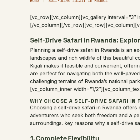
Home
/
Self-drive safari in Rwanda
[vc_row][vc_column][vc_gallery interval=”3″ 
[/vc_column][/vc_row][vc_row][vc_column][v
Self-Drive Safari in Rwanda: Explo
Planning a self-drive safari in Rwanda is an e
landscapes and rich wildlife of this beautiful
Kigali makes it feasible and convenient, offerin
are perfect for navigating both the well-paved
challenging terrains of Rwanda’s national par
[vc_column_inner width=”1/2″][vc_column_tex
WHY CHOOSE A SELF-DRIVE SAFARI IN
Choosing a self-drive safari in Rwanda offers
adventurers who seek both freedom and a per
surroundings. key reasons why a self-drive saf
1.
Complete Flexibility