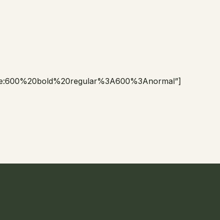
le:600%20bold%20regular%3A600%3Anormal”]