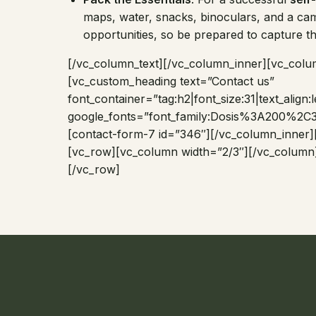
maps, water, snacks, binoculars, and a cam
opportunities, so be prepared to capture 
[/vc_column_text][/vc_column_inner][vc_colu
[vc_custom_heading text=”Contact us”
font_container=”tag:h2|font_size:31|text_align
google_fonts=”font_family:Dosis%3A200
[contact-form-7 id=”346″][/vc_column_inner]
[vc_row][vc_column width=”2/3″][/vc_column
[/vc_row]