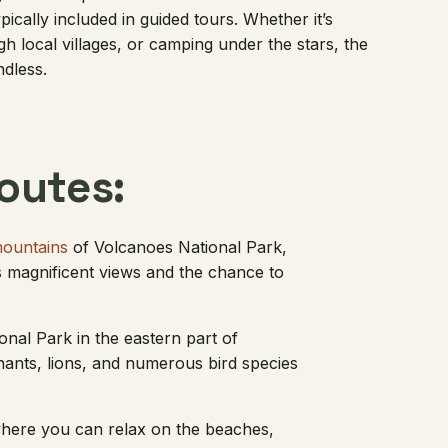
pically included in guided tours. Whether it’s
gh local villages, or camping under the stars, the
ndless.
utes:
mountains
of Volcanoes National Park,
rs magnificent views and the chance to
onal Park in the eastern part of
hants, lions, and numerous bird species
 where you can relax on the beaches,