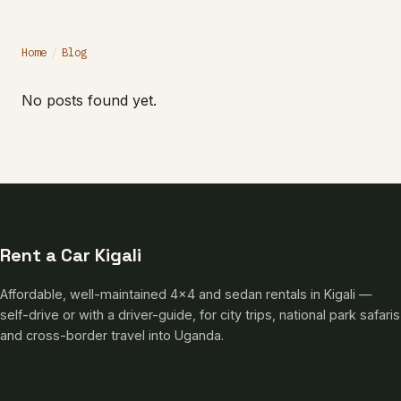
Home
/
Blog
No posts found yet.
Rent a Car Kigali
Affordable, well-maintained 4×4 and sedan rentals in Kigali —
self-drive or with a driver-guide, for city trips, national park safaris
and cross-border travel into Uganda.