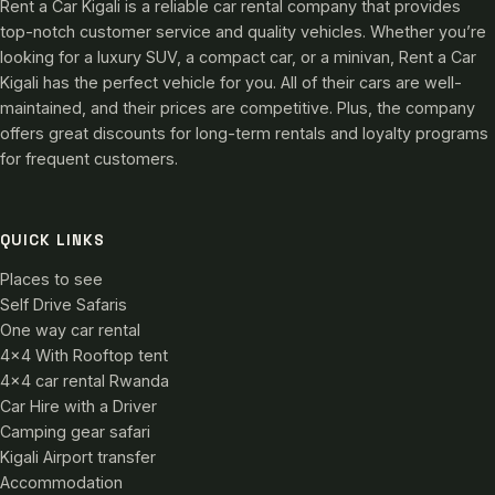
Rent a Car Kigali is a reliable car rental company that provides
top-notch customer service and quality vehicles. Whether you’re
looking for a luxury SUV, a compact car, or a minivan, Rent a Car
Kigali has the perfect vehicle for you. All of their cars are well-
maintained, and their prices are competitive. Plus, the company
offers great discounts for long-term rentals and loyalty programs
for frequent customers.
QUICK LINKS
Places to see
Self Drive Safaris
One way car rental
4×4 With Rooftop tent
4×4 car rental Rwanda
Car Hire with a Driver
Camping gear safari
Kigali Airport transfer
Accommodation