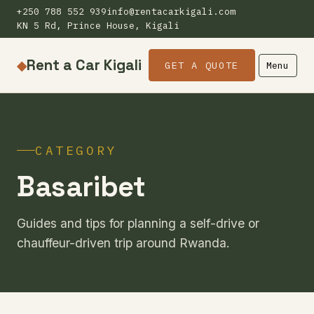
+250 788 552 939
info@rentacarkigali.com
KN 5 Rd, Prince House, Kigali
Rent a Car Kigali
◆
GET A QUOTE
Menu
CATEGORY
Basaribet
Guides and tips for planning a self-drive or
chauffeur-driven trip around Rwanda.