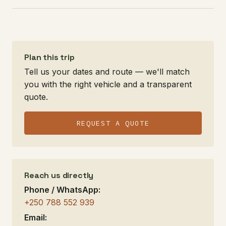
Plan this trip
Tell us your dates and route — we'll match
you with the right vehicle and a transparent
quote.
REQUEST A QUOTE
Reach us directly
Phone / WhatsApp:
+250 788 552 939
Email: