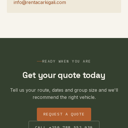
info@rentacarkigali.com
READY WHEN YOU ARE
Get your quote today
Tell us your route, dates and group size and we'll
recommend the right vehicle.
REQUEST A QUOTE
CALL +250 788 552 939