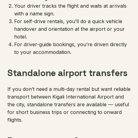
Your driver tracks the flight and waits at arrivals
with a name sign.
For self-drive rentals, you’ll do a quick vehicle
handover and orientation at the airport or your
hotel.
For driver-guide bookings, you’re driven directly
to your accommodation.
Standalone airport transfers
If you don’t need a multi-day rental but want reliable
transport between Kigali International Airport and
the city, standalone transfers are available — useful
for short business trips or connecting to onward
flights.