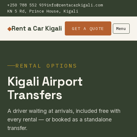
+250 788 552 939
info@rentacarkigali.com
KN 5 Rd, Prince House, Kigali
Rent a Car Kigali
◆
GET A QUOTE
Menu
RENTAL OPTIONS
Kigali Airport
Transfers
A driver waiting at arrivals, included free with
every rental — or booked as a standalone
transfer.