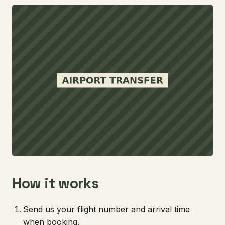
How it works
Send us your flight number and arrival time
when booking.