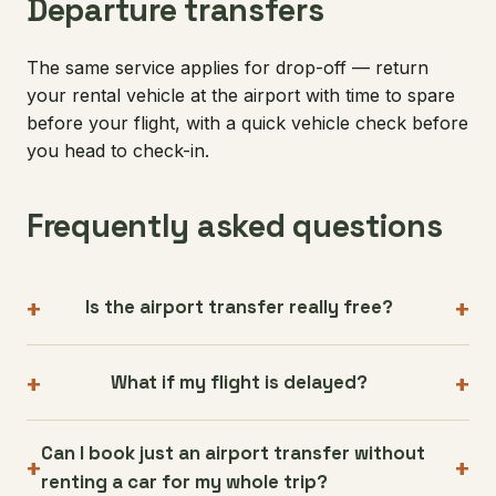
Departure transfers
The same service applies for drop-off — return
your rental vehicle at the airport with time to spare
before your flight, with a quick vehicle check before
you head to check-in.
Frequently asked questions
Is the airport transfer really free?
What if my flight is delayed?
Can I book just an airport transfer without
renting a car for my whole trip?