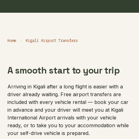
Home
/
Kigali Airport Transfers
A smooth start to your trip
Arriving in Kigali after a long flight is easier with a
driver already waiting. Free airport transfers are
included with every vehicle rental — book your car
in advance and your driver will meet you at Kigali
International Airport arrivals with your vehicle
ready, or to take you to your accommodation while
your self-drive vehicle is prepared.