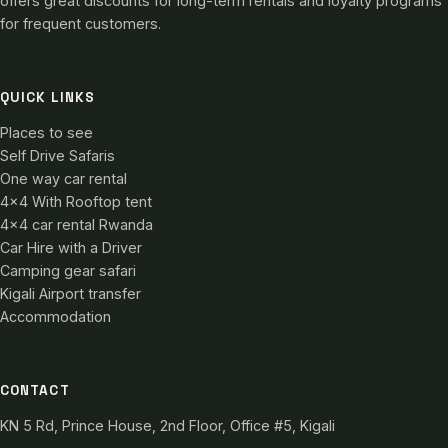
offers great discounts for long-term rentals and loyalty programs
for frequent customers.
QUICK LINKS
Places to see
Self Drive Safaris
One way car rental
4×4 With Rooftop tent
4×4 car rental Rwanda
Car Hire with a Driver
Camping gear safari
Kigali Airport transfer
Accommodation
CONTACT
KN 5 Rd, Prince House, 2nd Floor, Office #5, Kigali