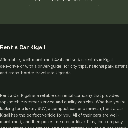
Rent a Car Kigali
Affordable, well-maintained 4×4 and sedan rentals in Kigali —
self-drive or with a driver-guide, for city trips, national park safaris
and cross-border travel into Uganda.
Rent a Car Kigali is a reliable car rental company that provides
top-notch customer service and quality vehicles. Whether you’re
looking for a luxury SUV, a compact car, or a minivan, Rent a Car
Kigali has the perfect vehicle for you. All of their cars are well-
maintained, and their prices are competitive. Plus, the company