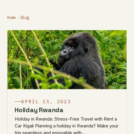
Home
/
Blog
APRIL 15, 2023
Holiday Rwanda
Holiday in Rwanda: Stress-Free Travel with Rent a
Car Kigali Planning a holiday in Rwanda? Make your
trip seamless and enjoyable with…