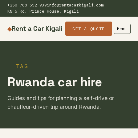
+250 788 552 939
info@rentacarkigali.com
KN 5 Rd, Prince House, Kigali
Rent a Car Kigali
◆
GET A QUOTE
Menu
TAG
Rwanda car hire
Guides and tips for planning a self-drive or
chauffeur-driven trip around Rwanda.