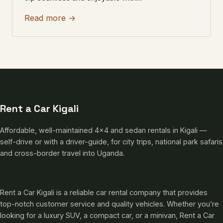
Read more →
Rent a Car Kigali
Affordable, well-maintained 4×4 and sedan rentals in Kigali —
self-drive or with a driver-guide, for city trips, national park safaris
and cross-border travel into Uganda.
Rent a Car Kigali is a reliable car rental company that provides
top-notch customer service and quality vehicles. Whether you’re
looking for a luxury SUV, a compact car, or a minivan, Rent a Car