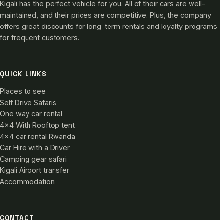
Kigali has the perfect vehicle for you. All of their cars are well-
maintained, and their prices are competitive. Plus, the company
offers great discounts for long-term rentals and loyalty programs
for frequent customers.
QUICK LINKS
Places to see
Self Drive Safaris
One way car rental
4×4 With Rooftop tent
4×4 car rental Rwanda
Car Hire with a Driver
Camping gear safari
Kigali Airport transfer
Accommodation
CONTACT