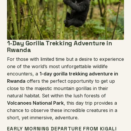
1-Day Gorilla Trekking Adventure in
Rwanda
For those with limited time but a desire to experience
one of the world’s most unforgettable wildlife
encounters, a
1-day gorilla trekking adventure in
Rwanda
offers the perfect opportunity to get up
close to the majestic mountain gorillas in their
natural habitat. Set within the lush forests of
Volcanoes National Park
, this day trip provides a
chance to observe these incredible creatures in a
short, yet immersive, adventure.
EARLY MORNING DEPARTURE FROM KIGALI