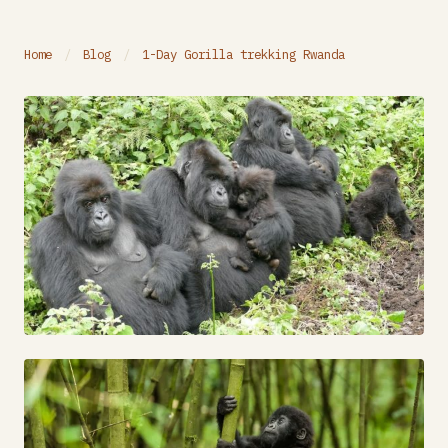
Home
/
Blog
/
1-Day Gorilla trekking Rwanda