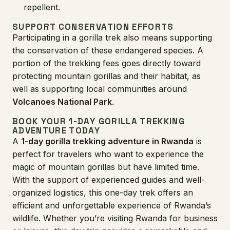
repellent.
SUPPORT CONSERVATION EFFORTS
Participating in a gorilla trek also means supporting
the conservation of these endangered species. A
portion of the trekking fees goes directly toward
protecting mountain gorillas and their habitat, as
well as supporting local communities around
Volcanoes National Park
.
BOOK YOUR 1-DAY GORILLA TREKKING
ADVENTURE TODAY
A
1-day gorilla trekking adventure in Rwanda
is
perfect for travelers who want to experience the
magic of mountain gorillas but have limited time.
With the support of experienced guides and well-
organized logistics, this one-day trek offers an
efficient and unforgettable experience of Rwanda’s
wildlife. Whether you’re visiting Rwanda for business