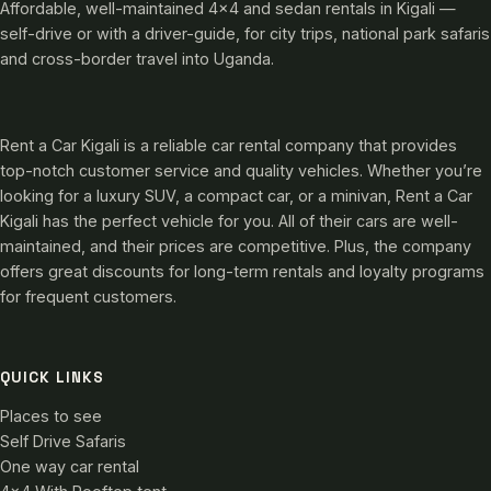
Affordable, well-maintained 4×4 and sedan rentals in Kigali —
self-drive or with a driver-guide, for city trips, national park safaris
and cross-border travel into Uganda.
Rent a Car Kigali is a reliable car rental company that provides
top-notch customer service and quality vehicles. Whether you’re
looking for a luxury SUV, a compact car, or a minivan, Rent a Car
Kigali has the perfect vehicle for you. All of their cars are well-
maintained, and their prices are competitive. Plus, the company
offers great discounts for long-term rentals and loyalty programs
for frequent customers.
QUICK LINKS
Places to see
Self Drive Safaris
One way car rental