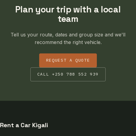
Plan your trip with a local
team
Tell us your route, dates and group size and we'll
recommend the right vehicle.
REQUEST A QUOTE
CALL +250 788 552 939
Rent a Car Kigali