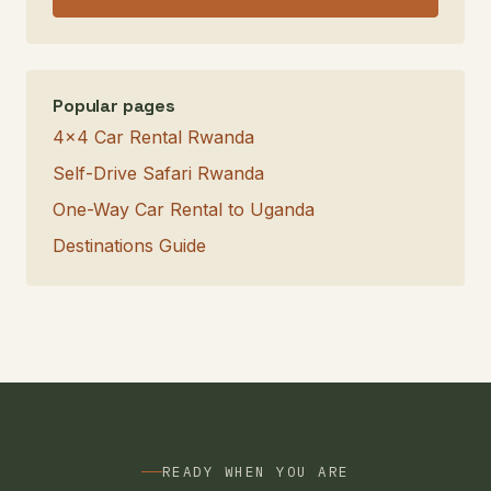
Popular pages
4×4 Car Rental Rwanda
Self-Drive Safari Rwanda
One-Way Car Rental to Uganda
Destinations Guide
READY WHEN YOU ARE