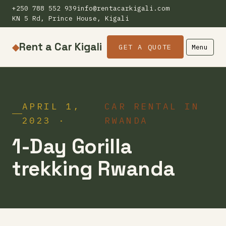
+250 788 552 939
info@rentacarkigali.com
KN 5 Rd, Prince House, Kigali
Rent a Car Kigali
◆
GET A QUOTE
Menu
APRIL 1,
CAR RENTAL IN
2023 ·
RWANDA
1-Day Gorilla
trekking Rwanda