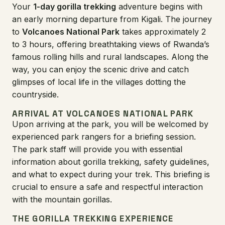
Your
1-day gorilla trekking
adventure begins with
an early morning departure from Kigali. The journey
to
Volcanoes National Park
takes approximately 2
to 3 hours, offering breathtaking views of Rwanda’s
famous rolling hills and rural landscapes. Along the
way, you can enjoy the scenic drive and catch
glimpses of local life in the villages dotting the
countryside.
ARRIVAL AT VOLCANOES NATIONAL PARK
Upon arriving at the park, you will be welcomed by
experienced park rangers for a briefing session.
The park staff will provide you with essential
information about gorilla trekking, safety guidelines,
and what to expect during your trek. This briefing is
crucial to ensure a safe and respectful interaction
with the mountain gorillas.
THE GORILLA TREKKING EXPERIENCE