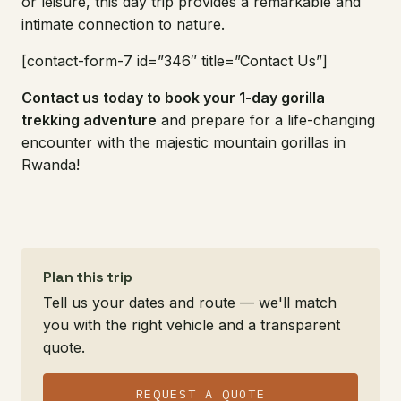
or leisure, this day trip provides a remarkable and
intimate connection to nature.
[contact-form-7 id=”346″ title=”Contact Us”]
Contact us today to book your 1-day gorilla
trekking adventure
and prepare for a life-changing
encounter with the majestic mountain gorillas in
Rwanda!
Plan this trip
Tell us your dates and route — we'll match
you with the right vehicle and a transparent
quote.
REQUEST A QUOTE