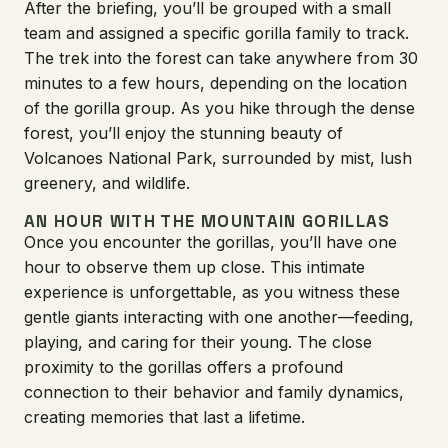
After the briefing, you’ll be grouped with a small
team and assigned a specific gorilla family to track.
The trek into the forest can take anywhere from 30
minutes to a few hours, depending on the location
of the gorilla group. As you hike through the dense
forest, you’ll enjoy the stunning beauty of
Volcanoes National Park, surrounded by mist, lush
greenery, and wildlife.
AN HOUR WITH THE MOUNTAIN GORILLAS
Once you encounter the gorillas, you’ll have one
hour to observe them up close. This intimate
experience is unforgettable, as you witness these
gentle giants interacting with one another—feeding,
playing, and caring for their young. The close
proximity to the gorillas offers a profound
connection to their behavior and family dynamics,
creating memories that last a lifetime.