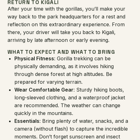
RETURN TO KIGALI
After your time with the gorillas, you’ll make your
way back to the park headquarters for a rest and
reflection on this extraordinary experience. From
there, your driver will take you back to Kigali,
arriving by late afternoon or early evening.
WHAT TO EXPECT AND WHAT TO BRING
Physical Fitness
: Gorilla trekking can be
physically demanding, as it involves hiking
through dense forest at high altitudes. Be
prepared for varying terrain.
Wear Comfortable Gear
: Sturdy hiking boots,
long-sleeved clothing, and a waterproof jacket
are recommended. The weather can change
quickly in the mountains.
Essentials
: Bring plenty of water, snacks, and a
camera (without flash) to capture the incredible
moments. Don’t forget sunscreen and insect