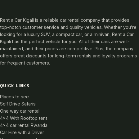
Rent a Car Kigali is a reliable car rental company that provides
top-notch customer service and quality vehicles. Whether you’re
looking for a luxury SUV, a compact car, or a minivan, Rent a Car
Kigali has the perfect vehicle for you. All of their cars are well-
maintained, and their prices are competitive. Plus, the company
offers great discounts for long-term rentals and loyalty programs
for frequent customers.
QUICK LINKS
Places to see
Self Drive Safaris
One way car rental
4×4 With Rooftop tent
4×4 car rental Rwanda
Car Hire with a Driver