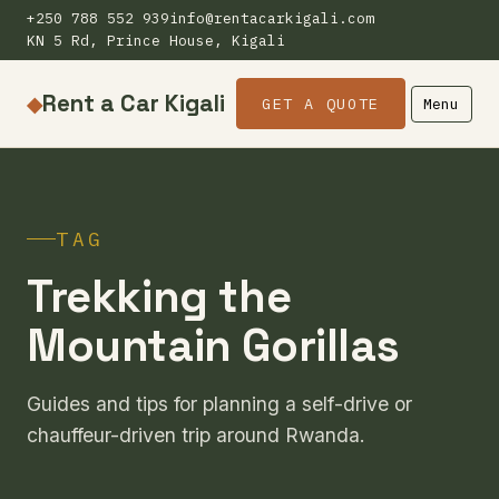
+250 788 552 939
info@rentacarkigali.com
KN 5 Rd, Prince House, Kigali
Rent a Car Kigali
◆
GET A QUOTE
Menu
TAG
Trekking the
Mountain Gorillas
Guides and tips for planning a self-drive or
chauffeur-driven trip around Rwanda.