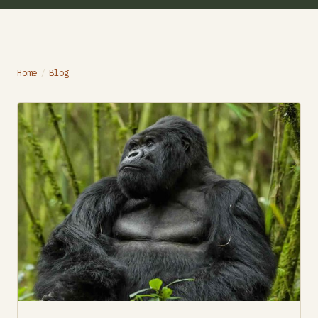
Home
/
Blog