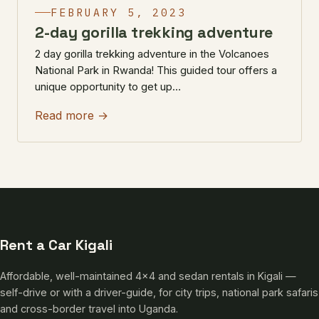
FEBRUARY 5, 2023
2-day gorilla trekking adventure
2 day gorilla trekking adventure in the Volcanoes
National Park in Rwanda! This guided tour offers a
unique opportunity to get up…
Read more →
Rent a Car Kigali
Affordable, well-maintained 4×4 and sedan rentals in Kigali —
self-drive or with a driver-guide, for city trips, national park safaris
and cross-border travel into Uganda.