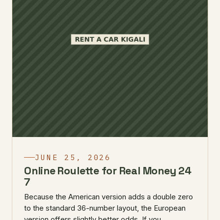
JUNE 25, 2026
Online Roulette for Real Money 24
7
Because the American version adds a double zero
to the standard 36-number layout, the European
version offers slightly better odds. If you…