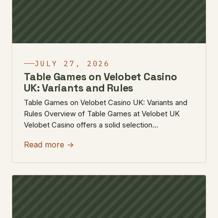
JULY 27, 2026
Table Games on Velobet Casino
UK: Variants and Rules
Table Games on Velobet Casino UK: Variants and
Rules Overview of Table Games at Velobet UK
Velobet Casino offers a solid selection…
Read more →