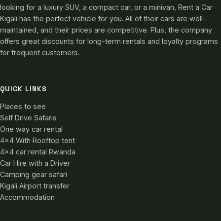
looking for a luxury SUV, a compact car, or a minivan, Rent a Car
Kigali has the perfect vehicle for you. All of their cars are well-
maintained, and their prices are competitive. Plus, the company
offers great discounts for long-term rentals and loyalty programs
for frequent customers.
QUICK LINKS
Places to see
Self Drive Safaris
One way car rental
4×4 With Rooftop tent
4×4 car rental Rwanda
Car Hire with a Driver
Camping gear safari
Kigali Airport transfer
Accommodation