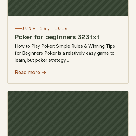
JUNE 15, 2026
Poker for beginners 323txt
How to Play Poker: Simple Rules & Winning Tips
for Beginners Poker is a relatively easy game to
learn, but poker strategy…
Read more →