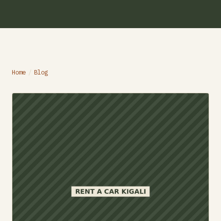
Home
/
Blog