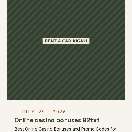
JULY 29, 2026
Online casino bonuses 92txt
Best Online Casino Bonuses and Promo Codes for