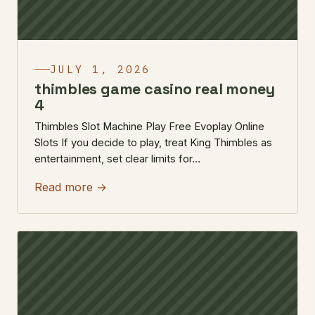
JULY 1, 2026
thimbles game casino real money
4
Thimbles Slot Machine Play Free Evoplay Online
Slots If you decide to play, treat King Thimbles as
entertainment, set clear limits for…
Read more →