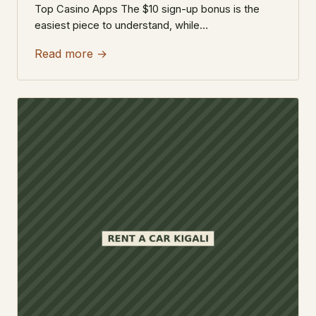
Top Casino Apps The $10 sign-up bonus is the
easiest piece to understand, while…
Read more →