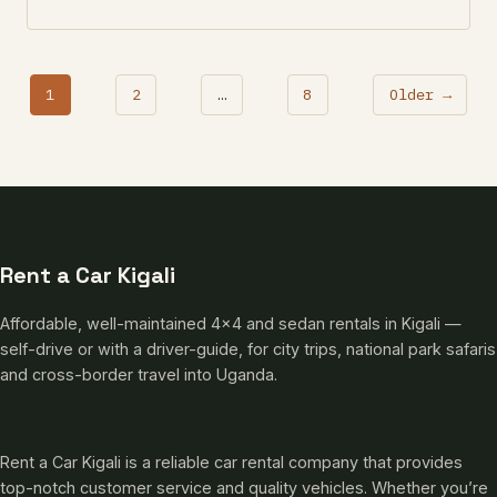
Posts
1
2
…
8
Older →
pagination
Rent a Car Kigali
Affordable, well-maintained 4×4 and sedan rentals in Kigali —
self-drive or with a driver-guide, for city trips, national park safaris
and cross-border travel into Uganda.
Rent a Car Kigali is a reliable car rental company that provides
top-notch customer service and quality vehicles. Whether you’re