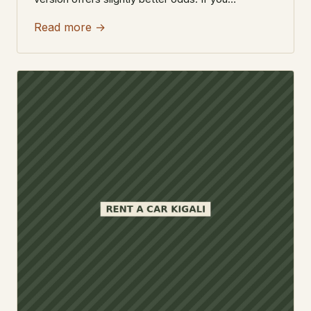
Read more →