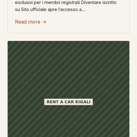
esclusivi per i membri registrati Diventare iscritto
su Sito ufficiale apre l’accesso a…
Read more →