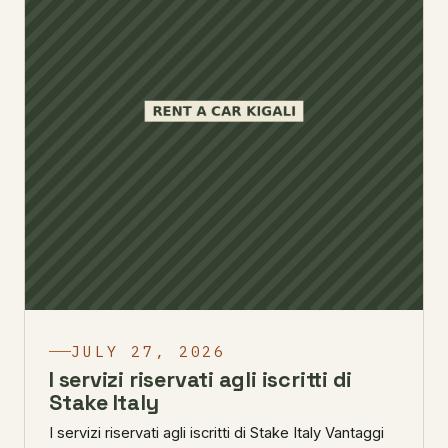
JULY 27, 2026
I servizi riservati agli iscritti di
Stake Italy
I servizi riservati agli iscritti di Stake Italy Vantaggi