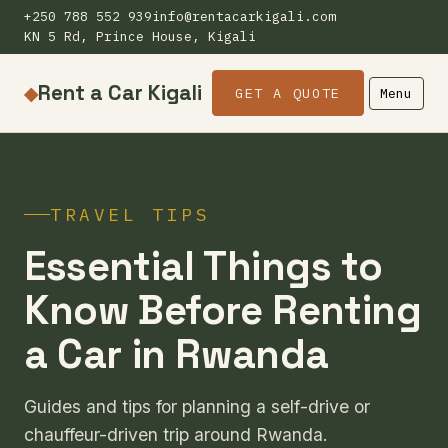
+250 788 552 939
info@rentacarkigali.com
KN 5 Rd, Prince House, Kigali
Rent a Car Kigali
◆
GET A QUOTE
Menu
TRAVEL TIPS
Essential Things to
Know Before Renting
a Car in Rwanda
Guides and tips for planning a self-drive or
chauffeur-driven trip around Rwanda.