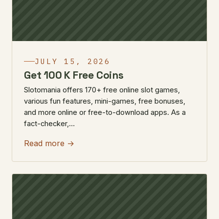
JULY 15, 2026
Get 100 K Free Coins
Slotomania offers 170+ free online slot games,
various fun features, mini-games, free bonuses,
and more online or free-to-download apps. As a
fact-checker,…
Read more →