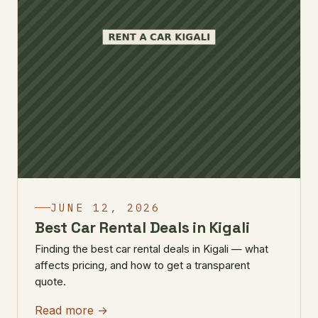
JUNE 12, 2026
Best Car Rental Deals in Kigali
Finding the best car rental deals in Kigali — what
affects pricing, and how to get a transparent
quote.
Read more →