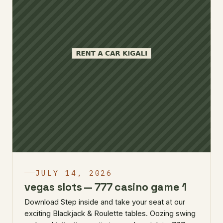
JULY 14, 2026
vegas slots — 777 casino game 1
Download Step inside and take your seat at our
exciting Blackjack & Roulette tables. Oozing swing