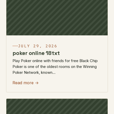
JULY 29, 2026
poker online 18txt
Play Poker online with friends for free Black Chip
Poker is one of the oldest rooms on the Winning
Poker Network, known…
Read more →