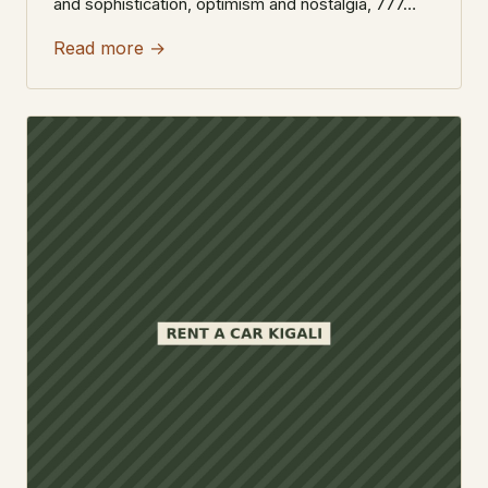
and sophistication, optimism and nostalgia, 777…
Read more →